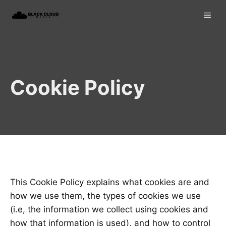
Skip
ME
to
content
Cookie Policy
This Cookie Policy explains what cookies are and
how we use them, the types of cookies we use
(i.e, the information we collect using cookies and
how that information is used), and how to control