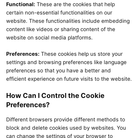
Functional:
These are the cookies that help
certain non-essential functionalities on our
website. These functionalities include embedding
content like videos or sharing content of the
website on social media platforms.
Preferences:
These cookies help us store your
settings and browsing preferences like language
preferences so that you have a better and
efficient experience on future visits to the website.
How Can I Control the Cookie
Preferences?
Different browsers provide different methods to
block and delete cookies used by websites. You
can change the settings of your browser to