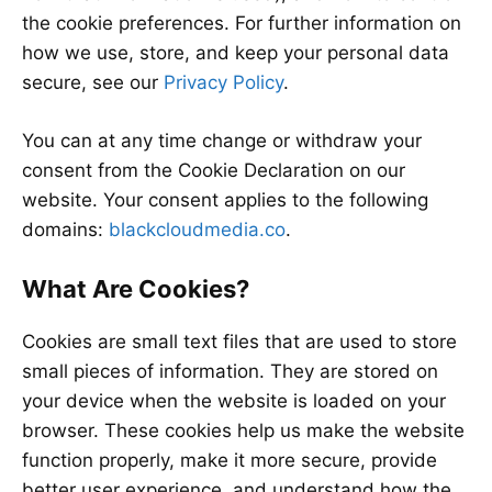
the cookie preferences. For further information on
how we use, store, and keep your personal data
secure, see our
Privacy Policy
.
You can at any time change or withdraw your
consent from the Cookie Declaration on our
website. Your consent applies to the following
domains:
blackcloudmedia.co
.
What Are Cookies?
Cookies are small text files that are used to store
small pieces of information. They are stored on
your device when the website is loaded on your
browser. These cookies help us make the website
function properly, make it more secure, provide
better user experience, and understand how the