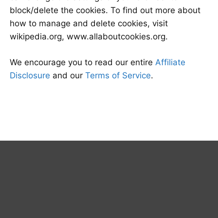
block/delete the cookies. To find out more about
how to manage and delete cookies, visit
wikipedia.org, www.allaboutcookies.org.
We encourage you to read our entire
Affiliate
Disclosure
and our
Terms of Service
.