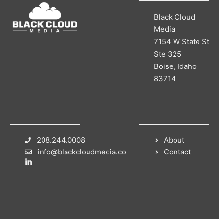
Black Cloud
Media
7154 W State St
Ste 325
Boise, Idaho
83714
208.244.0008
About
info@blackcloudmedia.co
Contact