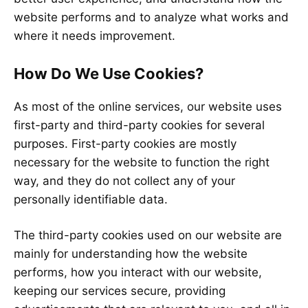
website performs and to analyze what works and
where it needs improvement.
How Do We Use Cookies?
As most of the online services, our website uses
first-party and third-party cookies for several
purposes. First-party cookies are mostly
necessary for the website to function the right
way, and they do not collect any of your
personally identifiable data.
The third-party cookies used on our website are
mainly for understanding how the website
performs, how you interact with our website,
keeping our services secure, providing