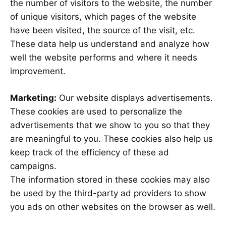
the number of visitors to the website, the number
of unique visitors, which pages of the website
have been visited, the source of the visit, etc.
These data help us understand and analyze how
well the website performs and where it needs
improvement.
Marketing:
Our website displays advertisements.
These cookies are used to personalize the
advertisements that we show to you so that they
are meaningful to you. These cookies also help us
keep track of the efficiency of these ad
campaigns.
The information stored in these cookies may also
be used by the third-party ad providers to show
you ads on other websites on the browser as well.