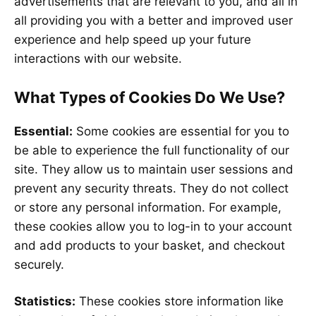
advertisements that are relevant to you, and all in
all providing you with a better and improved user
experience and help speed up your future
interactions with our website.
What Types of Cookies Do We Use?
Essential:
Some cookies are essential for you to
be able to experience the full functionality of our
site. They allow us to maintain user sessions and
prevent any security threats. They do not collect
or store any personal information. For example,
these cookies allow you to log-in to your account
and add products to your basket, and checkout
securely.
Statistics:
These cookies store information like